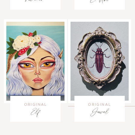
ORIGINAL
ORIGINAL
Elf
Jewel