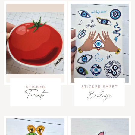
STICKER
STICKER SHEET
Tomato
Evileye