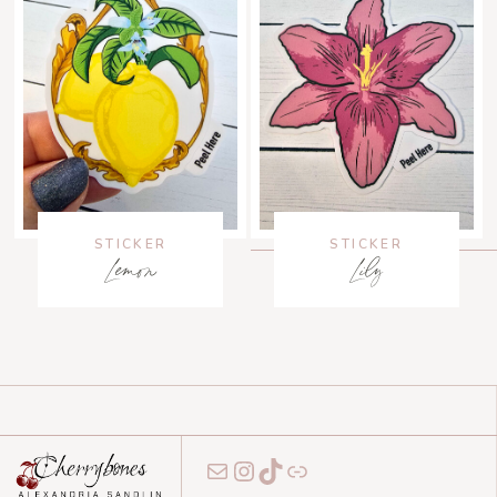
STICKER
STICKER
Lemon
Lily
Mail
Instagram
TikTok
Link