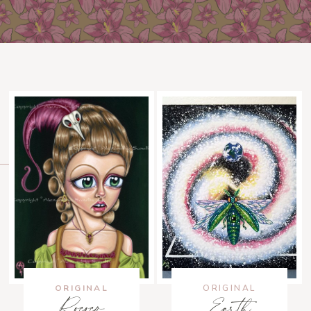
ORIGINAL
ORIGINAL
Rococo
Earth