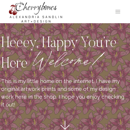
Skip
to
content
Heeey, Happy You’re
Welcome!
Here
This is my little home on the internet. I have my
original artwork prints and some of my design
work here in the shop. I hope you enjoy checking
it out!