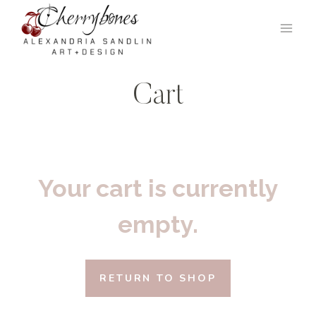
Skip
to
content
Cart
Your cart is currently
empty.
RETURN TO SHOP