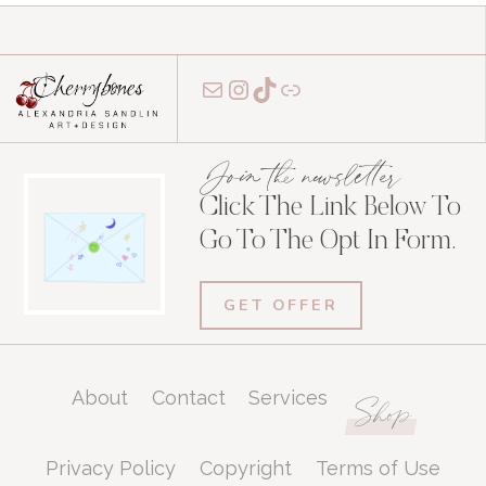
Mail
Instagram
TikTok
Link
Join the newsletter
Click The Link Below To
Go To The Opt In Form.
GET OFFER
About
Contact
Services
Shop
Privacy Policy
Copyright
Terms of Use